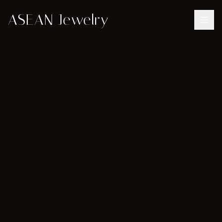
ASEAN Jewelry