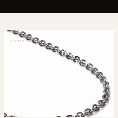
SIGNATURE PIECE
True Titanium 3MM Rolo
Necklace: A Guide to Its
Everyday Wearability
The True Titanium 3mm rolo necklace chain offers a
blend of durability and comfort for daily wear but
comes with trade-o…
WOMEN'S CHAIN NECKLACES
·
INDEPENDENT PRODUCT REVIEWER
·
2026-07-22 02:22:13