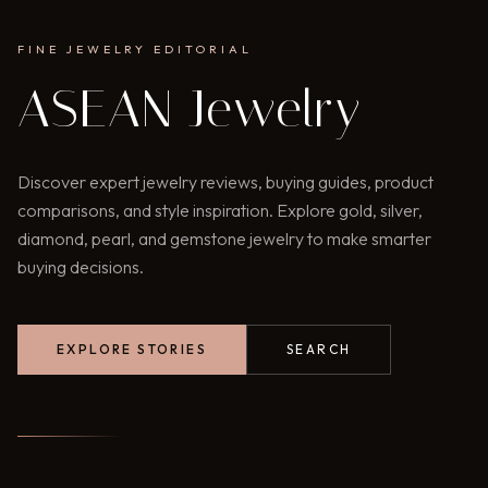
FINE JEWELRY EDITORIAL
ASEAN Jewelry
Discover expert jewelry reviews, buying guides, product
comparisons, and style inspiration. Explore gold, silver,
diamond, pearl, and gemstone jewelry to make smarter
buying decisions.
EXPLORE STORIES
SEARCH